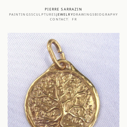
PIERRE SARRAZIN
PAINTINGS
SCULPTURES
JEWELRY
DRAWINGS
BIOGRAPHY
CONTACT
FR