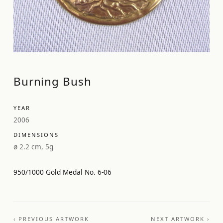
Burning Bush
YEAR
2006
DIMENSIONS
ø 2.2 cm, 5g
950/1000 Gold Medal No. 6-06
‹ PREVIOUS ARTWORK
NEXT ARTWORK ›