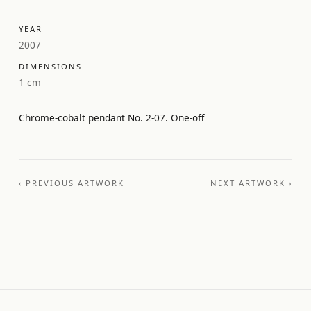
YEAR
2007
DIMENSIONS
1 cm
Chrome-cobalt pendant No. 2-07. One-off
‹ PREVIOUS ARTWORK
NEXT ARTWORK ›