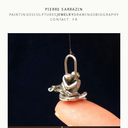
PIERRE SARRAZIN
PAINTINGS
SCULPTURES
JEWELRY
DRAWINGS
BIOGRAPHY
CONTACT
FR