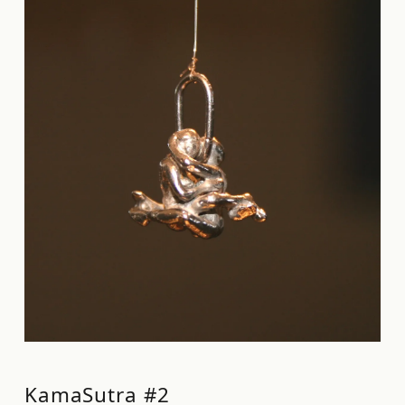
KamaSutra #2