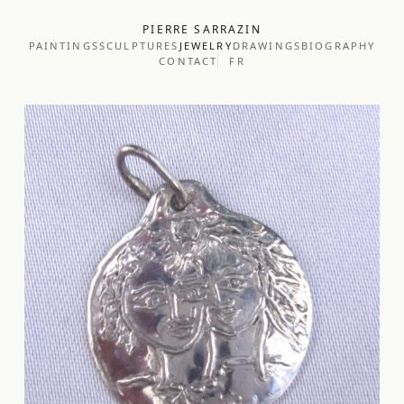
PIERRE SARRAZIN
PAINTINGS
SCULPTURES
JEWELRY
DRAWINGS
BIOGRAPHY
CONTACT
FR