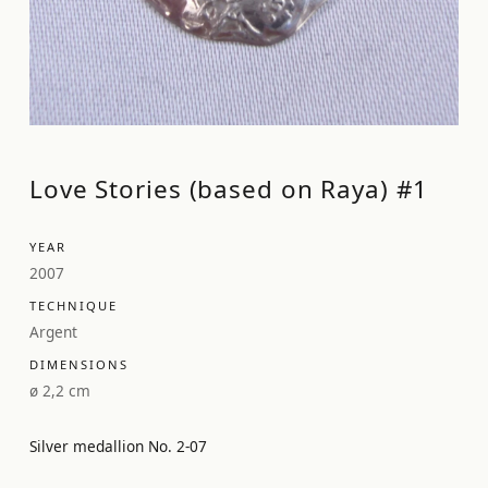
Love Stories (based on Raya) #1
YEAR
2007
TECHNIQUE
Argent
DIMENSIONS
ø 2,2 cm
Silver medallion No. 2-07