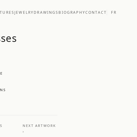
TURES
JEWELRY
DRAWINGS
BIOGRAPHY
CONTACT
FR
sses
UE
ONS
US
NEXT ARTWORK
›