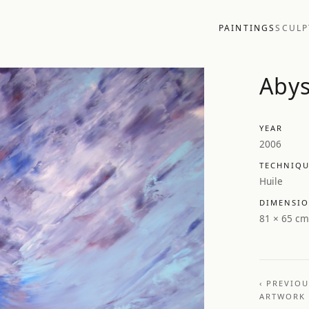
PAINTINGS
SCULP
Aby
YEAR
2006
TECHNIQ
Huile
DIMENSI
81 × 65 cm
‹ PREVIO
ARTWORK