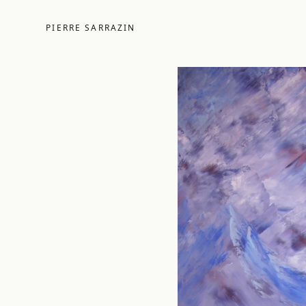
PIERRE SARRAZIN