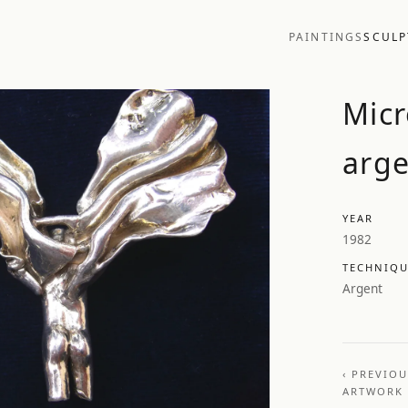
PAINTINGS
SCULP
Micr
arge
YEAR
1982
TECHNIQ
Argent
‹ PREVIO
ARTWORK