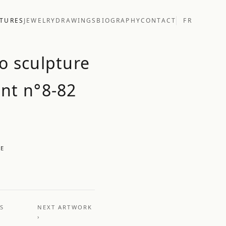
TURES
JEWELRY
DRAWINGS
BIOGRAPHY
CONTACT
FR
o sculpture
nt n°8-82
UE
US
NEXT ARTWORK
›