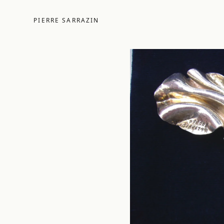
PIERRE SARRAZIN