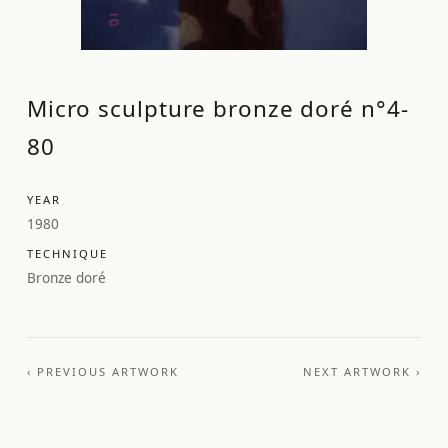
Micro sculpture bronze doré n°4-
80
YEAR
1980
TECHNIQUE
Bronze doré
‹ PREVIOUS ARTWORK
NEXT ARTWORK ›