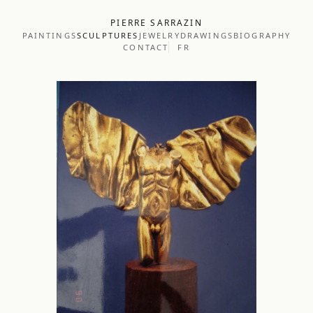
PIERRE SARRAZIN
PAINTINGS
SCULPTURES
JEWELRY
DRAWINGS
BIOGRAPHY
CONTACT
FR